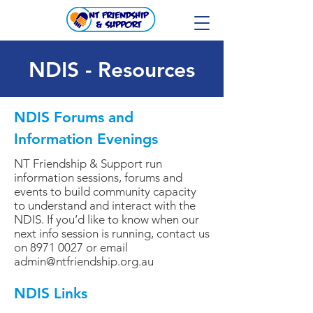
NDIS - Resources
NDIS Forums and
Information Evenings
NT Friendship & Support run
information sessions, forums and
events to build community capacity
to understand and interact with the
NDIS. If you’d like to know when our
next info session is running, contact us
on
8971 0027
or email
admin@ntfriendship.org.au
NDIS Links