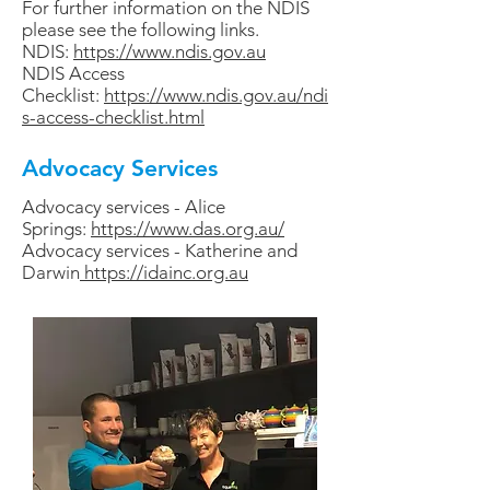
For further information on the NDIS
please see the following links.
NDIS:
https://www.ndis.gov.au
NDIS Access
Checklist:
https://www.ndis.gov.au/ndi
s-access-checklist.html
Advocacy Services
Advocacy services - Alice
Springs:
https://www.das.org.au/
Advocacy services - Katherine and
Darwin
https://idainc.org.au