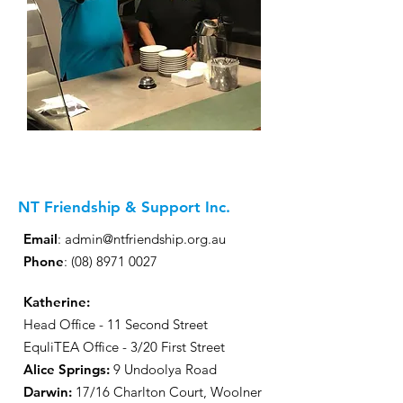
NT Friendship & Support Inc.
Email
:
admin@ntfriendship.org.au
Phone
:
(08) 8971 0027
Katherine:
Head Office - 11 Second Street
EquliTEA Office - 3/20 First Street
Alice Springs:
9 Undoolya Road
Darwin
:
17/16 Charlton Court, Woolner