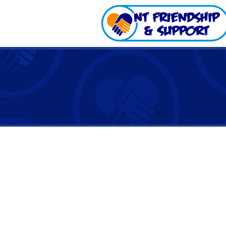
The National Disability Insur
out fully across the NT. NT 
of the scheme since it rolled
If the NDIS is new to you, we
get connected