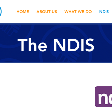
HOME
ABOUT US
WHAT WE DO
NDIS
The NDIS
ance Scheme (NDIS) is has now rolled
Friendship & Support have been part
 out and quite frankly, we're NDIS experts.
 can assist. We can help you to: