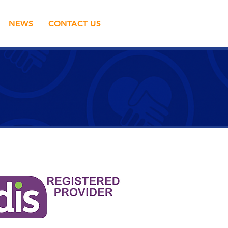
NEWS
CONTACT US