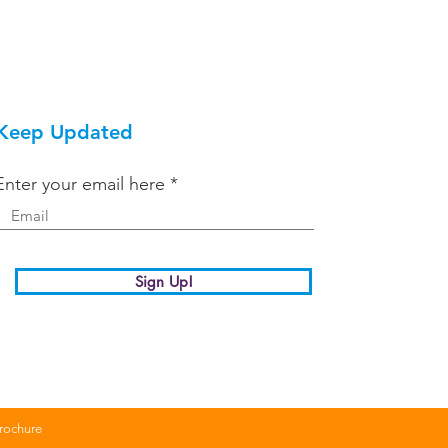
Keep Updated
Enter your email here
Sign Up!
Brochure