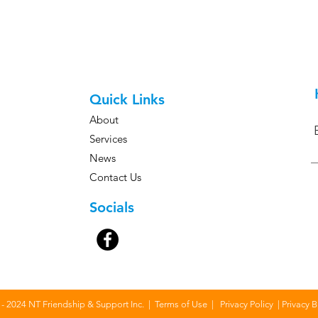
e to chat with us about how we
 your NDIS journey.
Quick Links
About
Services
News
Contact Us
Socials
- 2024 NT Friendship & Support Inc. |
Terms of Use
|
Privacy Policy
|
Privacy 