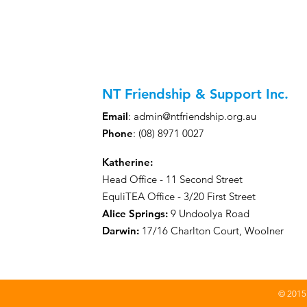
your nearest NTFS offic
can support you best on
NT Friendship & Support Inc.
Email
:
admin@ntfriendship.org.au
Phone
: (08) 8971 0027
Katherine:
Head Office - 11 Second Street
EquliTEA Office - 3/20 First Street
Alice Springs:
9 Undoolya Road
Darwin
:
17/16 Charlton Court, Woolner
© 2015 