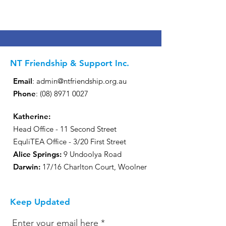
NT Friendship & Support Inc.
Email
:
admin@ntfriendship.org.au
Phone
:
(08) 8971 0027
Katherine:
Head Office - 11 Second Street
EquliTEA Office - 3/20 First Street
Alice Springs:
9 Undoolya Road
Darwin
:
17/16 Charlton Court, Woolner
Keep Updated
Enter your email here