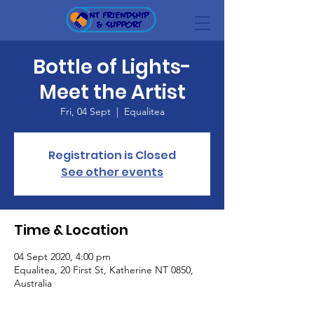
Bottle of Lights-
Meet the Artist
Fri, 04 Sept
  |  
Equalitea
Registration is Closed
See other events
Time & Location
04 Sept 2020, 4:00 pm
Equalitea, 20 First St, Katherine NT 0850,
Australia