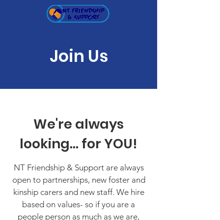
Join Us
We're always
looking... for YOU!
NT Friendship & Support are always
open to partnerships, new foster and
kinship carers and new staff. We hire
based on values- so if you are a
people person as much as we are,