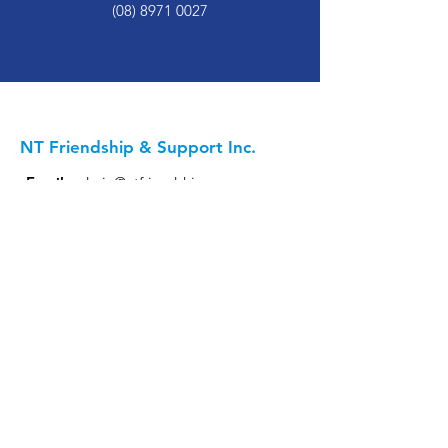
(08) 8971 0027
NT Friendship & Support Inc.
Email
:
admin@ntfriendship.org.au
Phone
:
(08) 8971 0027
Katherine:
Head Office - 11 Second Street
EquliTEA Office - 3/20 First Street
Alice Springs:
9 Undoolya Road
Darwin
:
17/16 Charlton Court, Woolner
Keep Updated