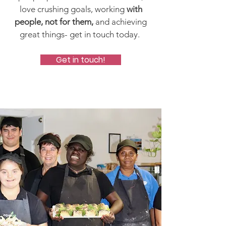
love crushing goals, working
with
people, not for them,
and achieving
great things- get in touch today.
Get in touch!