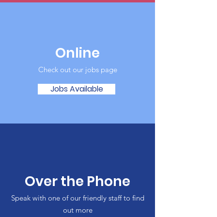
Online
Check out our jobs page
Jobs Available
Over the Phone
Speak with one of our friendly staff to find
out more