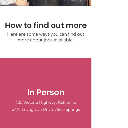
How to find out more
Here are some ways you can find out
more about jobs available:
In Person
126 Victoria Highway, Katherine
3/78 Lovegrove Drive, Alice Springs